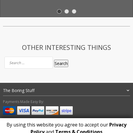
OTHER INTERESTING THINGS
Search
for:
The Boring Stuff
Payments Made Easy By:
By using this website you agree to accept our
Privacy
Policy
and
Terms & Conditions
Copyright 2024. Mystic Wiccan - All Rights Reserved